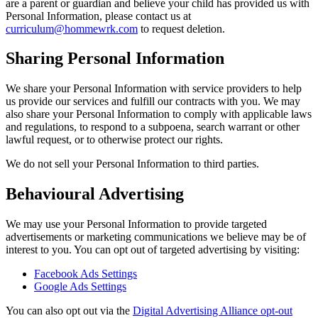
are a parent or guardian and believe your child has provided us with
Personal Information, please contact us at
curriculum@hommewrk.com
to request deletion.
Sharing Personal Information
We share your Personal Information with service providers to help
us provide our services and fulfill our contracts with you. We may
also share your Personal Information to comply with applicable laws
and regulations, to respond to a subpoena, search warrant or other
lawful request, or to otherwise protect our rights.
We do not sell your Personal Information to third parties.
Behavioural Advertising
We may use your Personal Information to provide targeted
advertisements or marketing communications we believe may be of
interest to you. You can opt out of targeted advertising by visiting:
Facebook Ads Settings
Google Ads Settings
You can also opt out via the
Digital Advertising Alliance opt-out