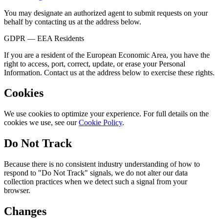
You may designate an authorized agent to submit requests on your
behalf by contacting us at the address below.
GDPR — EEA Residents
If you are a resident of the European Economic Area, you have the
right to access, port, correct, update, or erase your Personal
Information. Contact us at the address below to exercise these rights.
Cookies
We use cookies to optimize your experience. For full details on the
cookies we use, see our
Cookie Policy
.
Do Not Track
Because there is no consistent industry understanding of how to
respond to "Do Not Track" signals, we do not alter our data
collection practices when we detect such a signal from your
browser.
Changes