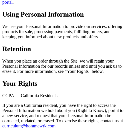
portal
.
Using Personal Information
We use your Personal Information to provide our services: offering
products for sale, processing payments, fulfilling orders, and
keeping you informed about new products and offers.
Retention
When you place an order through the Site, we will retain your
Personal Information for our records unless and until you ask us to
erase it. For more information, see "Your Rights" below.
Your Rights
CCPA — California Residents
If you are a California resident, you have the right to access the
Personal Information we hold about you (Right to Know), port it to
a new service, and request that your Personal Information be
corrected, updated, or erased. To exercise these rights, contact us at
curriculum@hommewrk.com
.