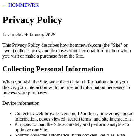
← HOMMEWRK
Privacy Policy
Last updated:
January 2026
This Privacy Policy describes how hommewrk.com (the "Site" or
"we") collects, uses, and discloses your Personal Information when
you visit or make a purchase from the Site.
Collecting Personal Information
When you visit the Site, we collect certain information about your
device, your interaction with the Site, and information necessary to
process your purchases.
Device information
Collected:
web browser version, IP address, time zone, cookie
information, pages viewed, search terms, and site interactions.
Purpose:
to load the Site accurately and perform analytics to
optimize our Site.
Source:
collected automatically via cookies, log files, web