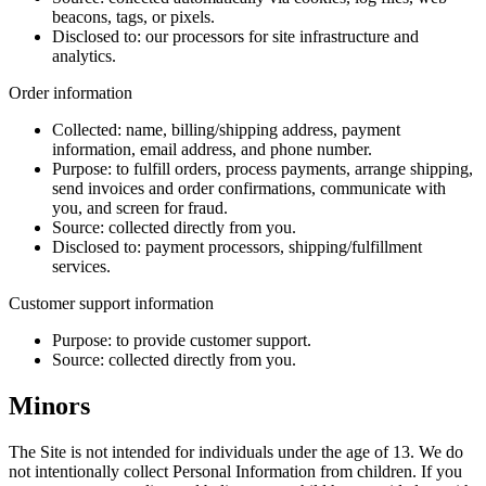
beacons, tags, or pixels.
Disclosed to:
our processors for site infrastructure and
analytics.
Order information
Collected:
name, billing/shipping address, payment
information, email address, and phone number.
Purpose:
to fulfill orders, process payments, arrange shipping,
send invoices and order confirmations, communicate with
you, and screen for fraud.
Source:
collected directly from you.
Disclosed to:
payment processors, shipping/fulfillment
services.
Customer support information
Purpose:
to provide customer support.
Source:
collected directly from you.
Minors
The Site is not intended for individuals under the age of 13. We do
not intentionally collect Personal Information from children. If you